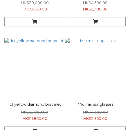
HK$30,000.00
HK$4,500.00
HK$9,780.00
HK$2,980.00
1ct yellow diamond bracelet
Miu miu sunglasses
HK$22,000.00
HK$4,300.00
HK$11,860.00
HK$2,350.00