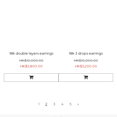
18k double layers earrings
18k 3 drops earrings
HK$10,000.00
HK$10,000.00
HK$5,800.00
HK$5,200.00
1
2
3
4
5
»