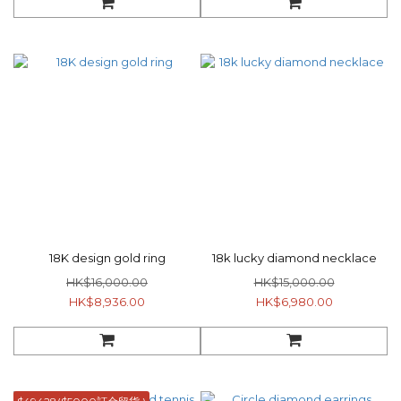
18K design gold ring
18k lucky diamond necklace
HK$16,000.00
HK$15,000.00
HK$8,936.00
HK$6,980.00