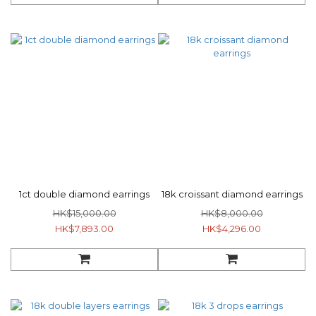
1ct double diamond earrings
18k croissant diamond earrings
HK$15,000.00
HK$8,000.00
HK$7,893.00
HK$4,296.00