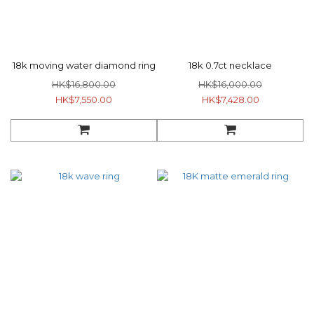
18k moving water diamond ring
18k 0.7ct necklace
HK$16,800.00
HK$16,000.00
HK$7,550.00
HK$7,428.00