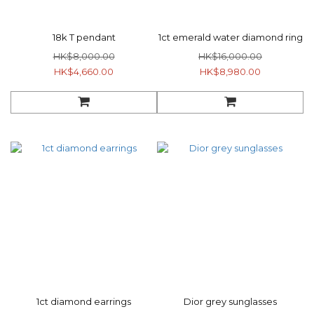
18k T pendant
1ct emerald water diamond ring
HK$8,000.00
HK$16,000.00
HK$4,660.00
HK$8,980.00
1ct diamond earrings
Dior grey sunglasses