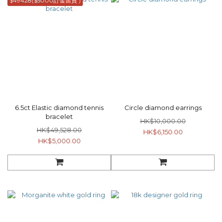
$49428($5000訂金留貨 )
6.5ct Elastic diamond tennis
Circle diamond earrings
bracelet
HK$10,000.00
HK$49,528.00
HK$6,150.00
HK$5,000.00