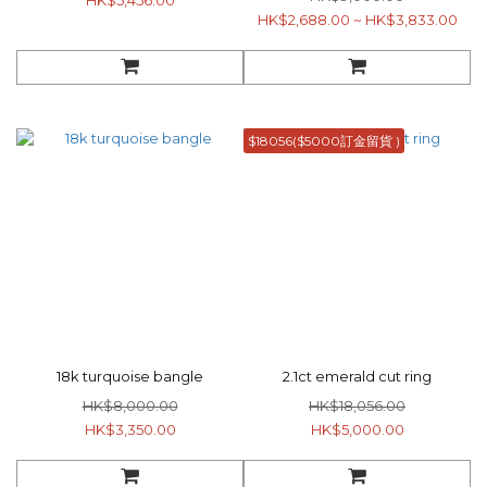
HK$5,456.00
HK$2,688.00 ~ HK$3,833.00
$18056($5000訂金留貨 )
18k turquoise bangle
2.1ct emerald cut ring
HK$8,000.00
HK$18,056.00
HK$3,350.00
HK$5,000.00