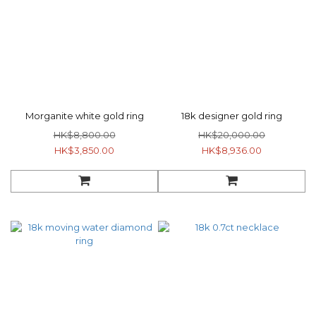
Morganite white gold ring
18k designer gold ring
HK$8,800.00
HK$20,000.00
HK$3,850.00
HK$8,936.00