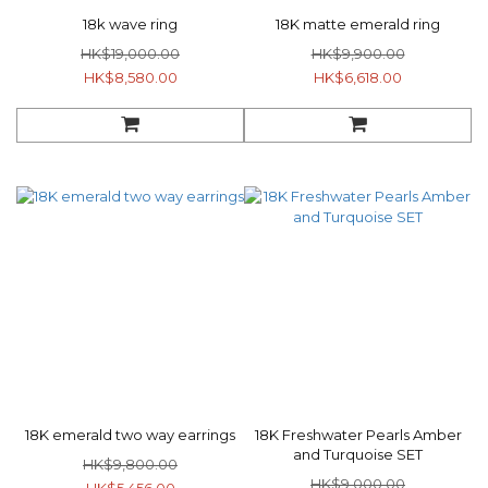
18k wave ring
18K matte emerald ring
HK$19,000.00
HK$9,900.00
HK$8,580.00
HK$6,618.00
18K emerald two way earrings
18K Freshwater Pearls Amber
and Turquoise SET
HK$9,800.00
HK$9,000.00