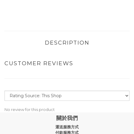
DESCRIPTION
CUSTOMER REVIEWS
No review for this product
關於我們
運送服務方式
付款服務方式