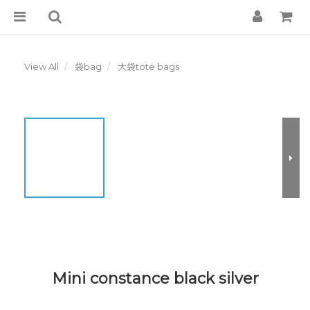
View All
袋bag
大袋tote bags
Mini constance black silver