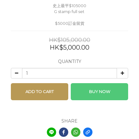
史上最平$105000
G stamp full set 
$5000訂金留貨
HK$105,000.00
HK$5,000.00
QUANTITY
ADD TO CART
BUY NOW
SHARE