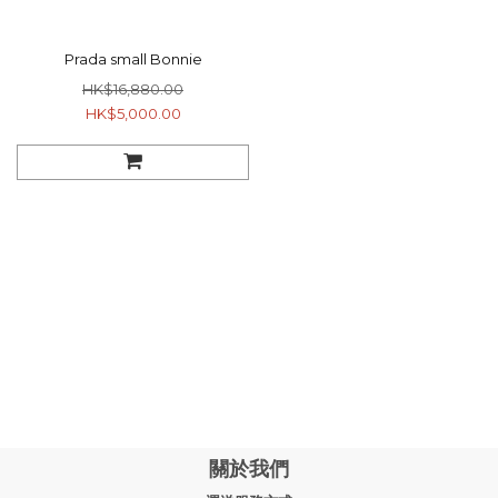
Prada small Bonnie
HK$16,880.00
HK$5,000.00
關於我們