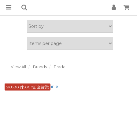
View All
Brands
Prada
$16880 ($5000訂金留貨)