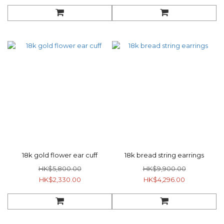
18k gold flower ear cuff
18k bread string earrings
HK$5,800.00
HK$9,900.00
HK$2,330.00
HK$4,296.00