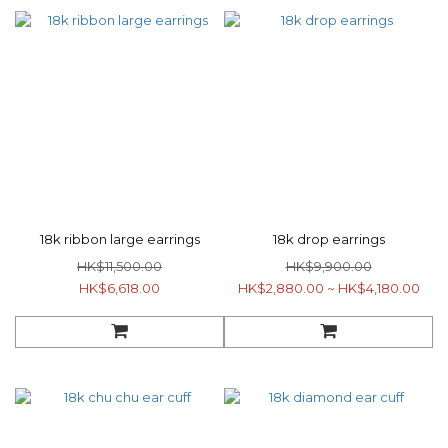
18k ribbon large earrings
18k drop earrings
HK$11,500.00
HK$9,900.00
HK$6,618.00
HK$2,880.00 ~ HK$4,180.00