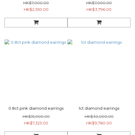
HK$7,000.00
HK$7,000.00
HK$2,550.00
HK$3,796.00
0.8ct pink diamond earrings
1ct diamond earrings
HK$15,000.00
HK$30,000.00
HK$7,325.00
HK$9,780.00