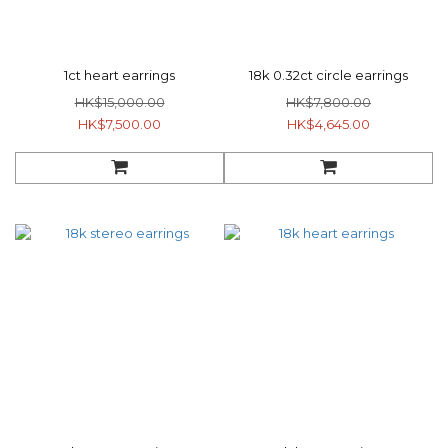
1ct heart earrings
18k 0.32ct circle earrings
HK$15,000.00
HK$7,800.00
HK$7,500.00
HK$4,645.00