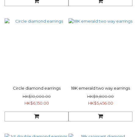
Circle diamond earrings
18K emerald two way earrings
HK$10,000.00
HK$9,800.00
HK$6,150.00
HK$5,456.00