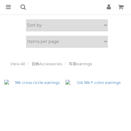
View All
首飾Accessories
耳環earrings