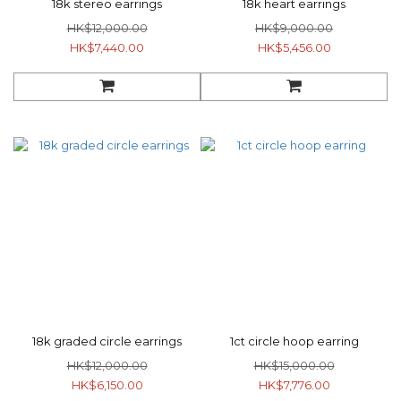
18k stereo earrings
18k heart earrings
HK$12,000.00
HK$9,000.00
HK$7,440.00
HK$5,456.00
18k graded circle earrings
1ct circle hoop earring
HK$12,000.00
HK$15,000.00
HK$6,150.00
HK$7,776.00