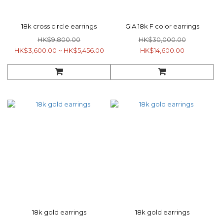
18k cross circle earrings
GIA 18k F color earrings
HK$9,800.00
HK$30,000.00
HK$3,600.00 ~ HK$5,456.00
HK$14,600.00
18k gold earrings
18k gold earrings