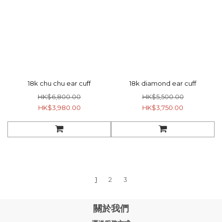
18k chu chu ear cuff
18k diamond ear cuff
HK$6,800.00
HK$5,500.00
HK$3,980.00
HK$3,750.00
1
2
3
關於我們