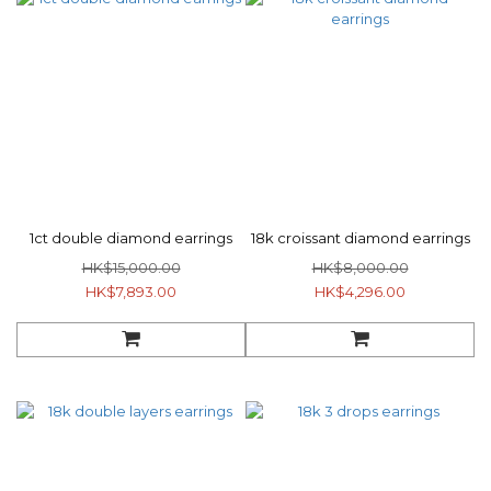
1ct double diamond earrings
18k croissant diamond earrings
HK$15,000.00
HK$8,000.00
HK$7,893.00
HK$4,296.00