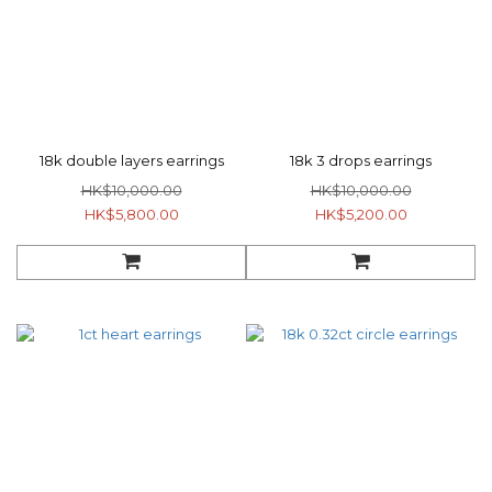
18k double layers earrings
18k 3 drops earrings
HK$10,000.00
HK$10,000.00
HK$5,800.00
HK$5,200.00