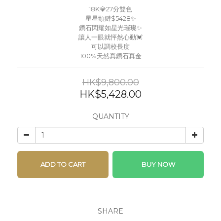
18K💎27分雙色
星星頸鏈$5428✨
鑽石閃耀如星光璀璨✨
讓人一眼就怦然心動💓
可以調校長度
100%天然真鑽石真金
HK$9,800.00
HK$5,428.00
QUANTITY
ADD TO CART
BUY NOW
SHARE