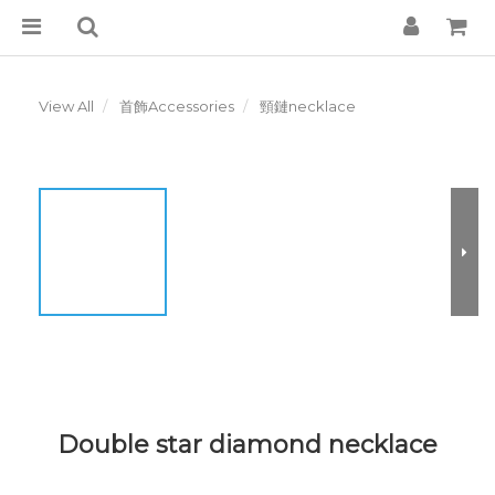
View All
首飾Accessories
頸鏈necklace
Double star diamond necklace