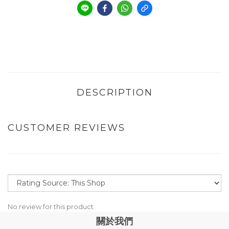
DESCRIPTION
CUSTOMER REVIEWS
No review for this product
關於我們