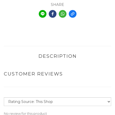
SHARE
DESCRIPTION
CUSTOMER REVIEWS
No review for this product