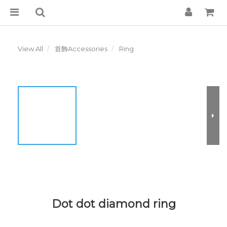
View All
首飾Accessories
Ring
Dot dot diamond ring