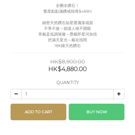
全圈全鑽石！
繁星點點滿鑽戒指🉐$4880
細密天然鑽石如星塵灑落戒面
不爭不搶～卻讓人移不開眼
單戴是低調璀璨～疊戴即星河加倍
把滿天星光～戴在指間
18K鑲天然鑽石
HK$8,900.00
HK$4,880.00
QUANTITY
ADD TO CART
BUY NOW