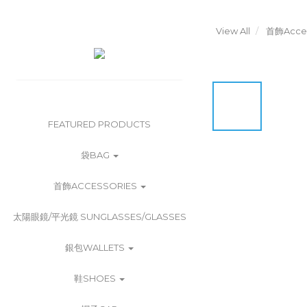
View All
首飾Acces
FEATURED PRODUCTS
袋BAG
首飾ACCESSORIES
太陽眼鏡/平光鏡 SUNGLASSES/GLASSES
銀包WALLETS
鞋SHOES