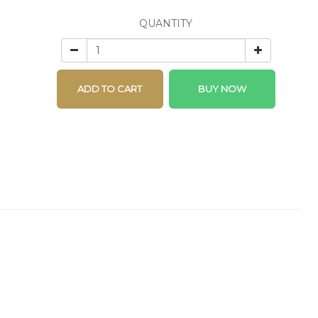
QUANTITY
ADD TO CART
BUY NOW