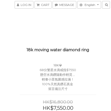
LOG IN
CART
MESSAGE
English
18k moving water diamond ring
18K💎
68分繁星水滴戒指$7550
懸空水滴鑽隨動作輕晃，
輕奢小眾氛圍感拉滿！
100%天然真鑽石真金 
留言備注尺寸
HK$16,800.00
HK$7,550.00