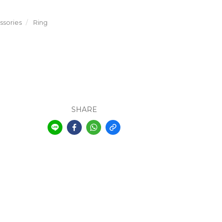
sories
Ring
SHARE