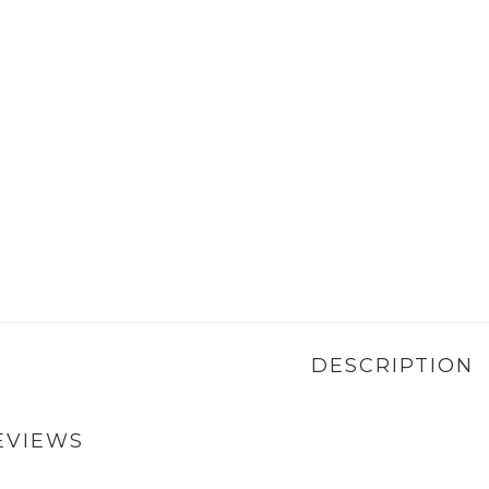
DESCRIPTION
EVIEWS