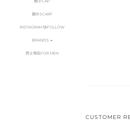
帽子CAP
圍巾SCARF
INSTAGRAM 快FOLLOW
BRANDS
男士專區FOR MEN
CUSTOMER R